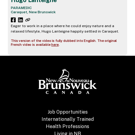
Hugo Lanteigne
PARAMEDIC
Caraquet, New Brunswick
Eager to work in a place where he could enjoy nature and a
relaxed lifestyle, Hugo Lanteigne happily settled in Caraquet.
This version of the video is fully dubbed into English. The original
French video is available
here
.
Job Opportunities
Internationally Trained
Health Professions
Living in NB