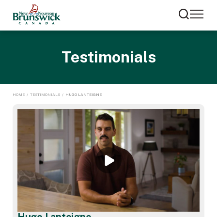
Testimonials
HOME
/
TESTIMONIALS
/
HUGO LANTEIGNE